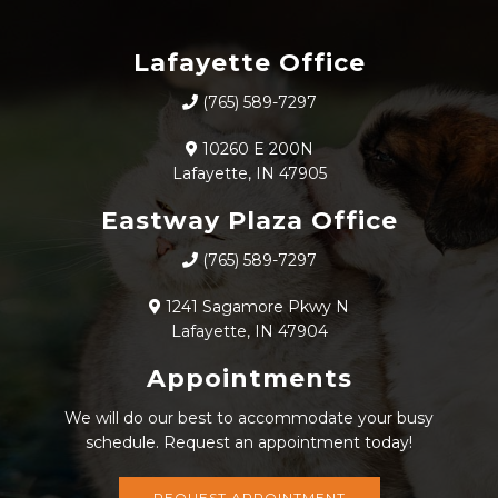
Lafayette Office
(765) 589-7297
10260 E 200N
Lafayette, IN 47905
Eastway Plaza Office
(765) 589-7297
1241 Sagamore Pkwy N
Lafayette, IN 47904
Appointments
We will do our best to accommodate your busy
schedule. Request an appointment today!
REQUEST APPOINTMENT