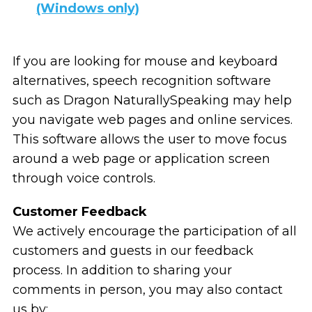
(Windows only)
If you are looking for mouse and keyboard
alternatives, speech recognition software
such as Dragon NaturallySpeaking may help
you navigate web pages and online services.
This software allows the user to move focus
around a web page or application screen
through voice controls.
Customer Feedback
We actively encourage the participation of all
customers and guests in our feedback
process. In addition to sharing your
comments in person, you may also contact
us by: