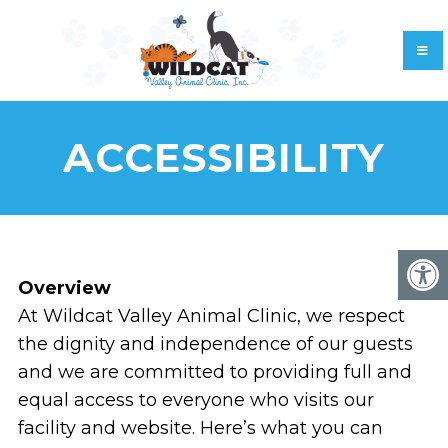
ACCESSIBILITY
Overview
At Wildcat Valley Animal Clinic, we respect
the dignity and independence of our guests
and we are committed to providing full and
equal access to everyone who visits our
facility and website. Here’s what you can