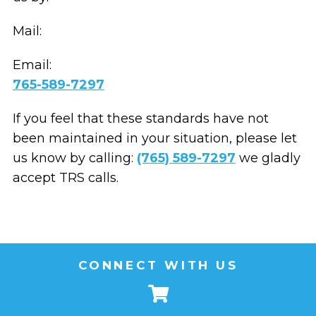
Mail:
Email:
765-589-7297
If you feel that these standards have not
been maintained in your situation, please let
us know by calling:
(765) 589-7297
we gladly
accept TRS calls.
CONNECT WITH US