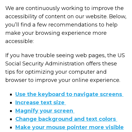
We are continuously working to improve the
accessibility of content on our website. Below,
you’ll find a few recommendations to help
make your browsing experience more
accessible:
If you have trouble seeing web pages, the US
Social Security Administration offers these
tips for optimizing your computer and
browser to improve your online experience.
Use the keyboard to navigate screens
Increase text size
Magnify your screen
Change background and text colors
Make your mouse pointer more visible