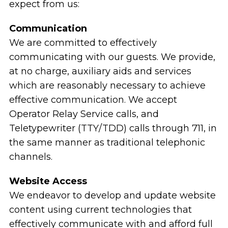
expect from us:
Communication
We are committed to effectively
communicating with our guests. We provide,
at no charge, auxiliary aids and services
which are reasonably necessary to achieve
effective communication. We accept
Operator Relay Service calls, and
Teletypewriter (TTY/TDD) calls through 711, in
the same manner as traditional telephonic
channels.
Website Access
We endeavor to develop and update website
content using current technologies that
effectively communicate with and afford full