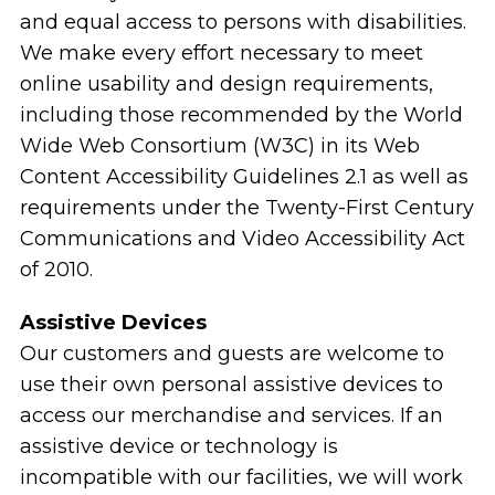
and equal access to persons with disabilities.
We make every effort necessary to meet
online usability and design requirements,
including those recommended by the World
Wide Web Consortium (W3C) in its Web
Content Accessibility Guidelines 2.1 as well as
requirements under the Twenty-First Century
Communications and Video Accessibility Act
of 2010.
Assistive Devices
Our customers and guests are welcome to
use their own personal assistive devices to
access our merchandise and services. If an
assistive device or technology is
incompatible with our facilities, we will work