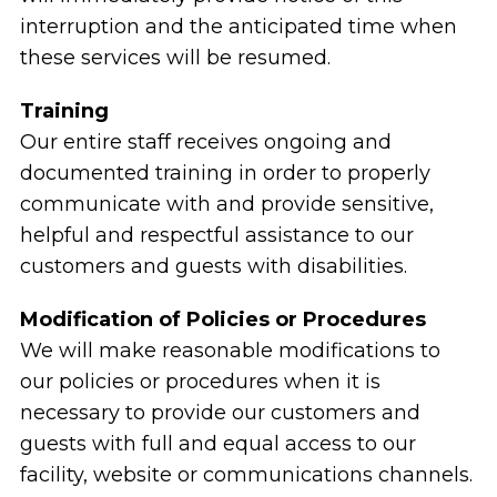
interruption and the anticipated time when
these services will be resumed.
Training
Our entire staff receives ongoing and
documented training in order to properly
communicate with and provide sensitive,
helpful and respectful assistance to our
customers and guests with disabilities.
Modification of Policies or Procedures
We will make reasonable modifications to
our policies or procedures when it is
necessary to provide our customers and
guests with full and equal access to our
facility, website or communications channels.