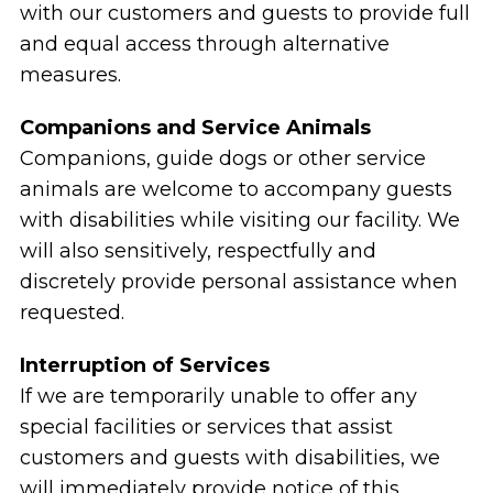
with our customers and guests to provide full
and equal access through alternative
measures.
Companions and Service Animals
Companions, guide dogs or other service
animals are welcome to accompany guests
with disabilities while visiting our facility. We
will also sensitively, respectfully and
discretely provide personal assistance when
requested.
Interruption of Services
If we are temporarily unable to offer any
special facilities or services that assist
customers and guests with disabilities, we
will immediately provide notice of this