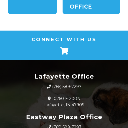
OFFICE
CONNECT WITH US
Lafayette Office
(765) 589-7297
10260 E 200N
Lafayette, IN 47905
Eastway Plaza Office
(765) 589-7297