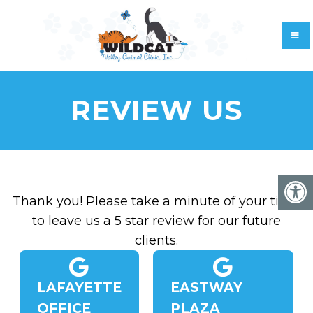
REVIEW US
Thank you! Please take a minute of your time
to leave us a 5 star review for our future
clients.
LAFAYETTE
EASTWAY
OFFICE
PLAZA